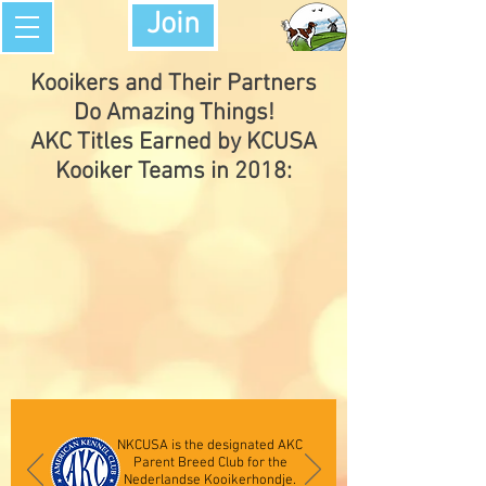
Join
Kooikers and Their Partners
Do Amazing Things!
AKC Titles Earned by KCUSA
Kooiker Teams in 2018:
NKCUSA is the designated AKC
Parent Breed Club for the
Nederlandse Kooikerhondje.