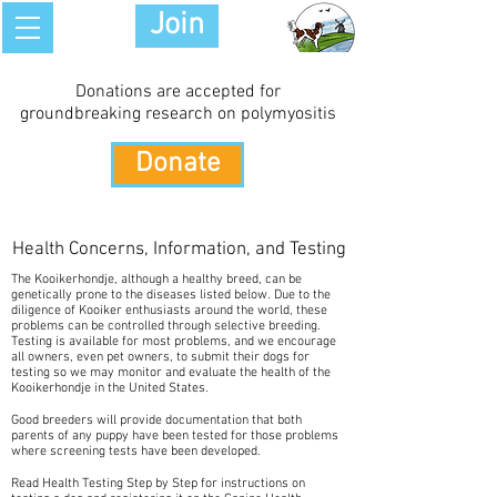
Join
Donations are accepted for
groundbreaking research on polymyositis
Donate
Health Concerns, Information, and Testing
The Kooikerhondje, although a healthy breed, can be
genetically prone to the diseases listed below. Due to the
diligence of Kooiker enthusiasts around the world, these
problems can be controlled through selective breeding.
Testing is available for most problems, and we encourage
all owners, even pet owners, to submit their dogs for
testing so we may monitor and evaluate the health of the
Kooikerhondje in the United States.
Good breeders will provide documentation that both
parents of any puppy have been tested for those problems
where screening tests have been developed.
Read Health Testing Step by Step for instructions on