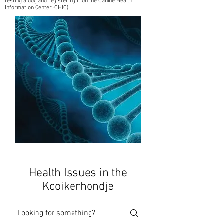
testing a dog and registering it on the Canine Health
Information Center (CHIC)
Health Issues in the
Kooikerhondje