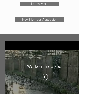
Learn More
New Member Applicaion
Werken in de kooi