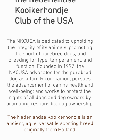
the Nederlandse
Kooikerhondje
Club of the USA
The NKCUSA is dedicated to upholding
the integrity of its animals, promoting
the sport of purebred dogs, and
breeding for type, temperament, and
function. Founded in 1997, the
NKCUSA advocates for the purebred
dog as a family companion; pursues
the advancement of canine health and
well-being; and works to protect the
rights of all dogs and dog owners by
promoting responsible dog ownership.
The Nederlandse Kooikerhondje is an
ancient, agile, versatile sporting breed
originally from Holland.