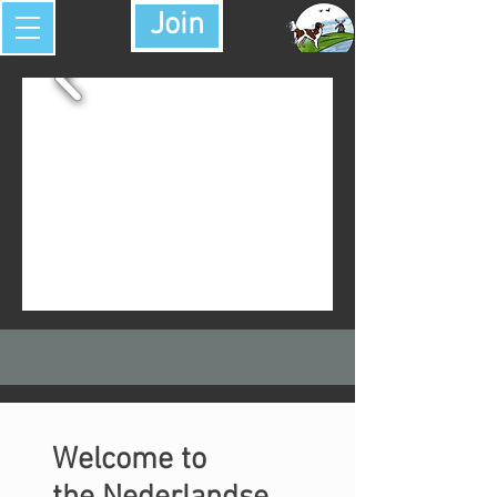
Join
Welcome to