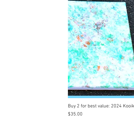
Buy 2 for best value: 2024 Kooi
Price
$35.00