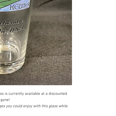
ass is currently available at a discounted
 gone!
es you could enjoy with this glass while