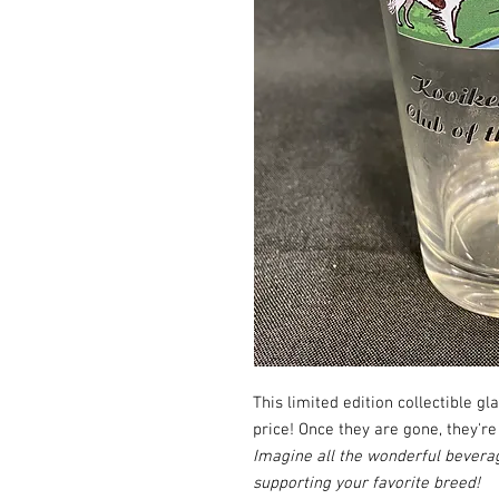
This limited edition collectible gl
price! Once they are gone, they're
Imagine all the wonderful beverag
supporting your favorite breed!