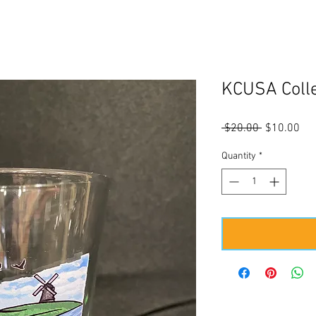
KCUSA Colle
Regular
Sal
 $20.00 
$10.00
Price
Pri
Quantity
*