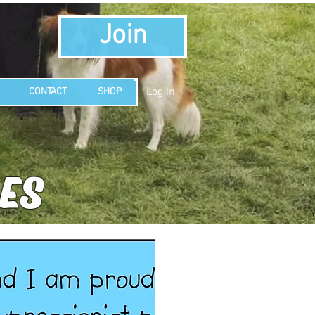
Join
Log In
CONTACT
SHOP
LES