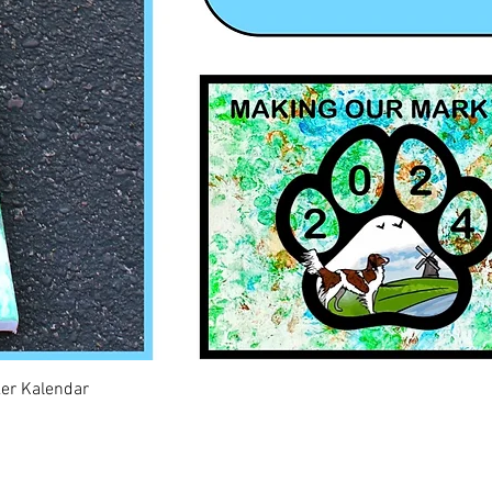
Quick View
ker Kalendar