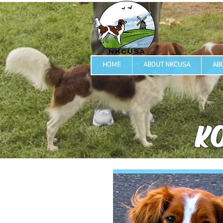
HOME
ABOUT NKCUSA
AB
KO