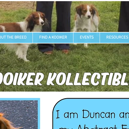
OUT THE BREED
FIND A KOOIKER
EVENTS
RESOURCES
OIKER KOLLECTIB