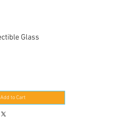
ctible Glass
e
ce
Add to Cart